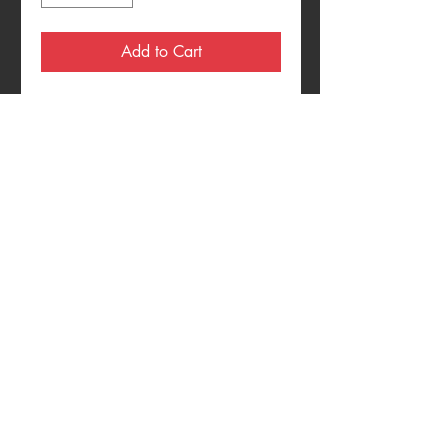
Add to Cart
Multi-Media On Wood Panel
11"x13"
CONTACT
Theinvazion128
@gmail.com
© 2018 by TheInvazion