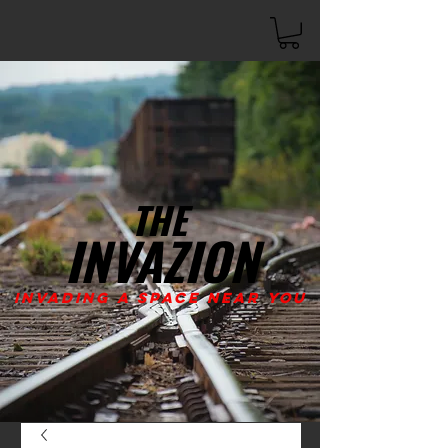
THE
INVAZION
Invading A Space Near You