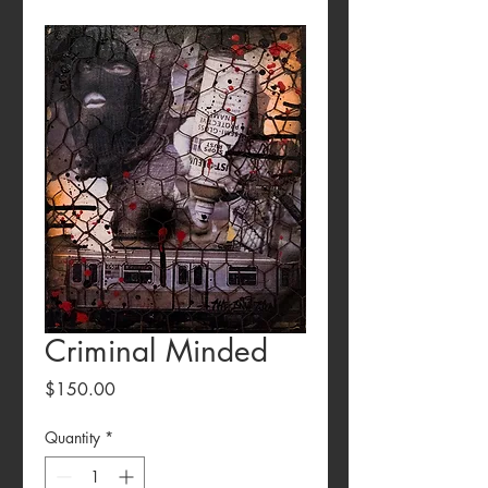
Criminal Minded
Price
$150.00
Quantity
*