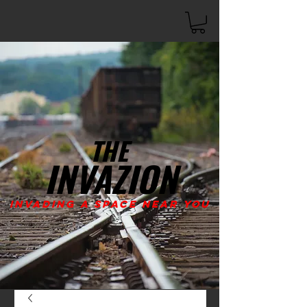
THE
INVAZION
Invading A Space Near You