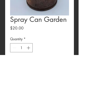
Spray Can Garden
Price
$20.00
Quantity
*
Add to Cart
Rustic Spray Can Garden Potter